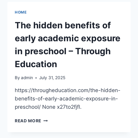
—
IS
HOME
YOUR
HVAC
The hidden benefits of
COMPANY
READY
early academic exposure
TO
HANDLE
in preschool – Through
THE
SURGE?
Education
–
GREEN
By
admin
July 31, 2025
HOME
FIXES
https://througheducation.com/the-hidden-
benefits-of-early-academic-exposure-in-
preschool/ None x27to2fjfl.
THE
READ MORE
HIDDEN
BENEFITS