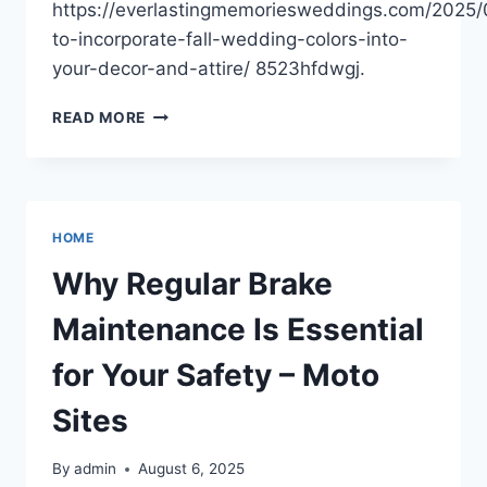
https://everlastingmemoriesweddings.com/2025
to-incorporate-fall-wedding-colors-into-
your-decor-and-attire/ 8523hfdwgj.
FALL
READ MORE
WEDDING
COLORS
DECOR
AND
ATTIRE
HOME
STYLING
TIPS
Why Regular Brake
–
EVERLASTING
Maintenance Is Essential
MEMORIES
WEDDINGS
for Your Safety – Moto
Sites
By
admin
August 6, 2025