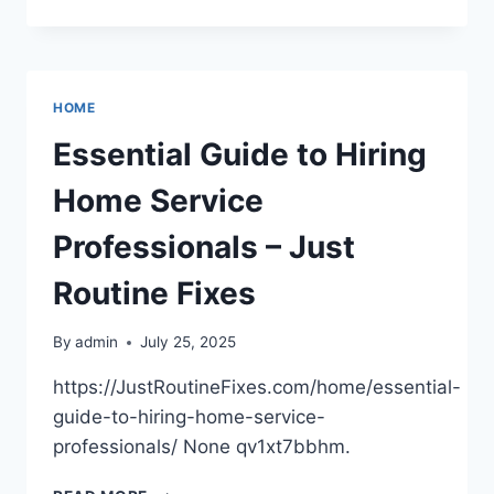
CHOOSING
A
FAMILY
DENTIST
IS
HOME
A
SMART
Essential Guide to Hiring
MOVE
FOR
Home Service
LIFELONG
ORAL
Professionals – Just
HEALTH
–
Routine Fixes
BEST
DENTIST
By
admin
July 25, 2025
DIRECTORY
https://JustRoutineFixes.com/home/essential-
guide-to-hiring-home-service-
professionals/ None qv1xt7bbhm.
ESSENTIAL