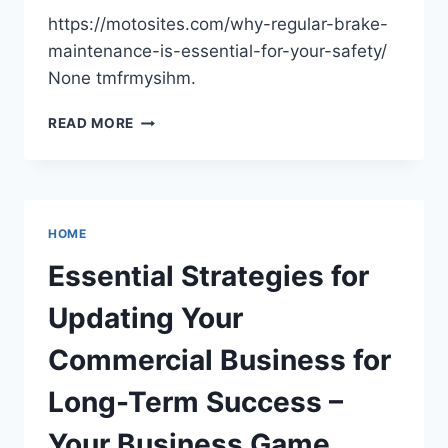
https://motosites.com/why-regular-brake-
maintenance-is-essential-for-your-safety/
None tmfrmysihm.
WHY
READ MORE
REGULAR
BRAKE
MAINTENANCE
IS
ESSENTIAL
HOME
FOR
YOUR
Essential Strategies for
SAFETY
–
Updating Your
MOTO
SITES
Commercial Business for
Long-Term Success –
Your Business Game