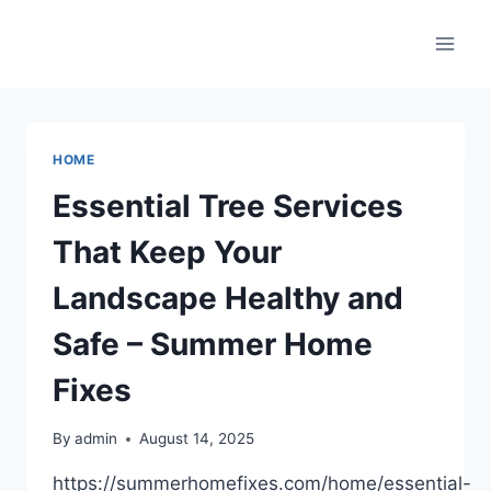
Skip
to
content
HOME
Essential Tree Services
That Keep Your
Landscape Healthy and
Safe – Summer Home
Fixes
By
admin
August 14, 2025
https://summerhomefixes.com/home/essential-