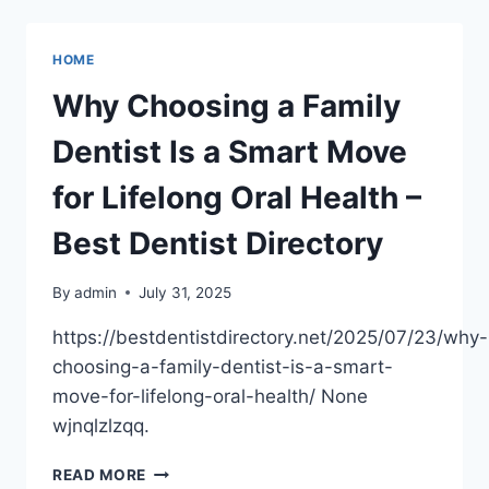
OF
EARLY
ACADEMIC
HOME
EXPOSURE
IN
Why Choosing a Family
PRESCHOOL
–
Dentist Is a Smart Move
THROUGH
EDUCATION
for Lifelong Oral Health –
Best Dentist Directory
By
admin
July 31, 2025
https://bestdentistdirectory.net/2025/07/23/why-
choosing-a-family-dentist-is-a-smart-
move-for-lifelong-oral-health/ None
wjnqlzlzqq.
WHY
READ MORE