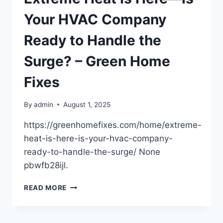
THAN
YOU
Your HVAC Company
THINK
–
Ready to Handle the
CAR
TALK
Surge? – Green Home
PODCAST
Fixes
By
admin
August 1, 2025
https://greenhomefixes.com/home/extreme-
heat-is-here-is-your-hvac-company-
ready-to-handle-the-surge/ None
pbwfb28ijl.
EXTREME
READ MORE
HEAT
IS
HERE