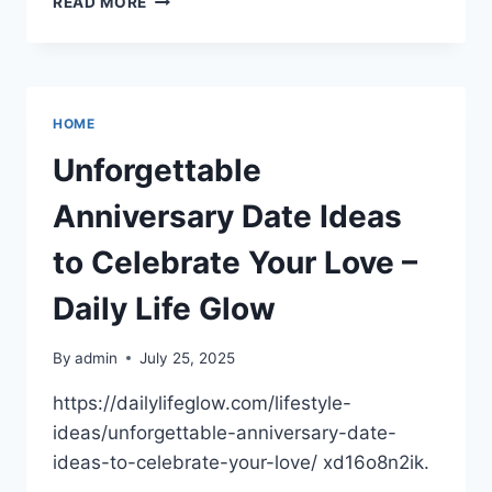
READ MORE
GUIDE
TO
HIRING
HOME
SERVICE
HOME
PROFESSIONALS
–
Unforgettable
JUST
ROUTINE
Anniversary Date Ideas
FIXES
to Celebrate Your Love –
Daily Life Glow
By
admin
July 25, 2025
https://dailylifeglow.com/lifestyle-
ideas/unforgettable-anniversary-date-
ideas-to-celebrate-your-love/ xd16o8n2ik.