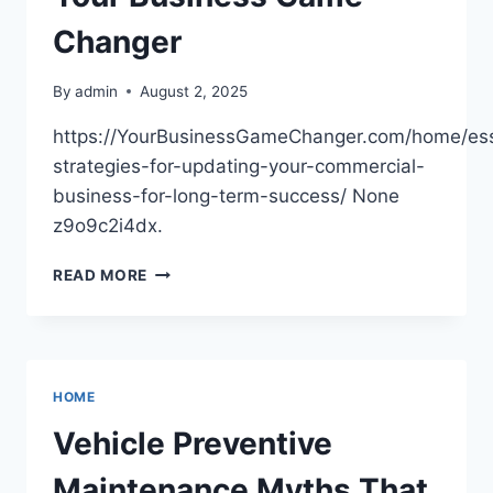
Changer
By
admin
August 2, 2025
https://YourBusinessGameChanger.com/home/ess
strategies-for-updating-your-commercial-
business-for-long-term-success/ None
z9o9c2i4dx.
ESSENTIAL
READ MORE
STRATEGIES
FOR
UPDATING
YOUR
COMMERCIAL
HOME
BUSINESS
FOR
Vehicle Preventive
LONG-
TERM
Maintenance Myths That