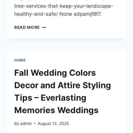
tree-services-that-keep-your-landscape-
healthy-and-safe/ None adpamjf8f7.
ESSENTIAL
READ MORE
TREE
SERVICES
THAT
KEEP
YOUR
HOME
LANDSCAPE
HEALTHY
Fall Wedding Colors
AND
SAFE
Decor and Attire Styling
–
SUMMER
Tips – Everlasting
HOME
FIXES
Memories Weddings
By
admin
August 13, 2025