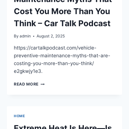
SUCCESS
–
Cost You More Than You
YOUR
BUSINESS
Think – Car Talk Podcast
GAME
CHANGER
By
admin
August 2, 2025
https://cartalkpodcast.com/vehicle-
preventive-maintenance-myths-that-are-
costing-you-more-than-you-think/
e2gkwjy1e3.
VEHICLE
READ MORE
PREVENTIVE
MAINTENANCE
MYTHS
THAT
COST
HOME
YOU
MORE
Extreme Heat Is Here—Is