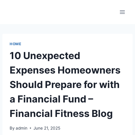
Skip
to
content
HOME
10 Unexpected
Expenses Homeowners
Should Prepare for with
a Financial Fund –
Financial Fitness Blog
By
admin
June 21, 2025