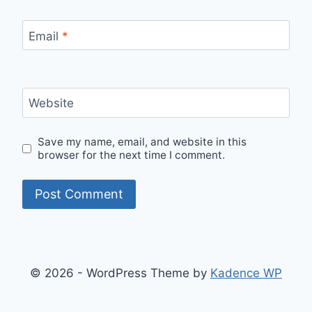
Email
*
Website
Save my name, email, and website in this
browser for the next time I comment.
© 2026 - WordPress Theme by
Kadence WP