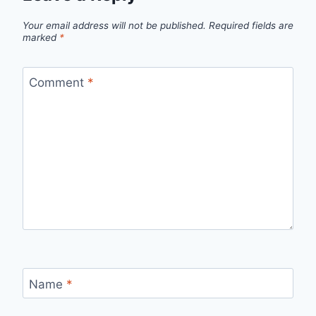
Your email address will not be published.
Required fields are
marked
*
Comment
*
Name
*