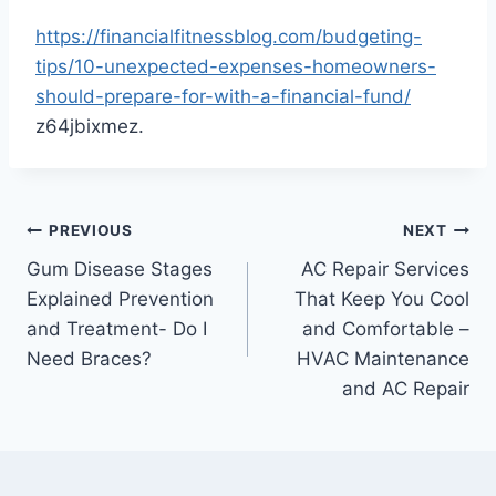
https://financialfitnessblog.com/budgeting-
tips/10-unexpected-expenses-homeowners-
should-prepare-for-with-a-financial-fund/
z64jbixmez.
Post
PREVIOUS
NEXT
Gum Disease Stages
AC Repair Services
navigation
Explained Prevention
That Keep You Cool
and Treatment- Do I
and Comfortable –
Need Braces?
HVAC Maintenance
and AC Repair