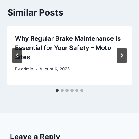
Similar Posts
Why Regular Brake Maintenance Is
Essential for Your Safety – Moto
Sites
By
admin
August 6, 2025
Leave a Reply