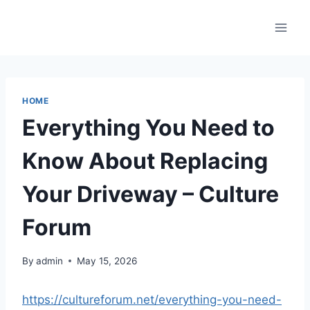
Skip
to
content
HOME
Everything You Need to
Know About Replacing
Your Driveway – Culture
Forum
By
admin
May 15, 2026
https://cultureforum.net/everything-you-need-