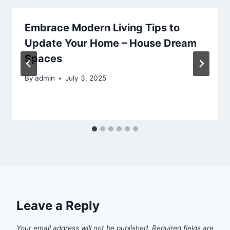
Embrace Modern Living Tips to
Update Your Home – House Dream
Spaces
By
admin
July 3, 2025
Leave a Reply
Your email address will not be published.
Required fields are