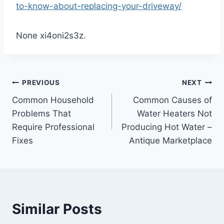
to-know-about-replacing-your-driveway/
None xi4oni2s3z.
Post
PREVIOUS
NEXT
Common Household
Common Causes of
navigation
Problems That
Water Heaters Not
Require Professional
Producing Hot Water –
Fixes
Antique Marketplace
Similar Posts