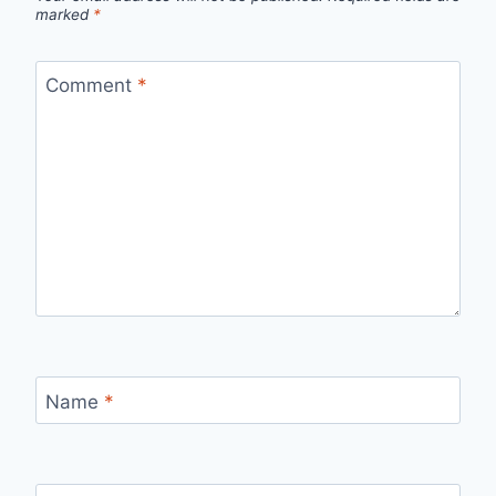
marked
*
Comment
*
Name
*