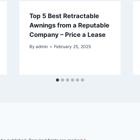
Top 5 Best Retractable
Awnings from a Reputable
Company – Price a Lease
By
admin
February 25, 2025