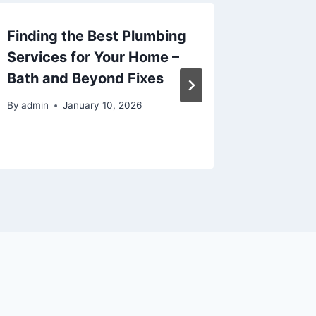
Finding the Best Plumbing
Why Yo
Services for Your Home –
Matter
Bath and Beyond Fixes
Think f
Health 
By
admin
January 10, 2026
By
admin