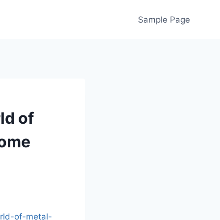
Sample Page
ld of
Home
rld-of-metal-