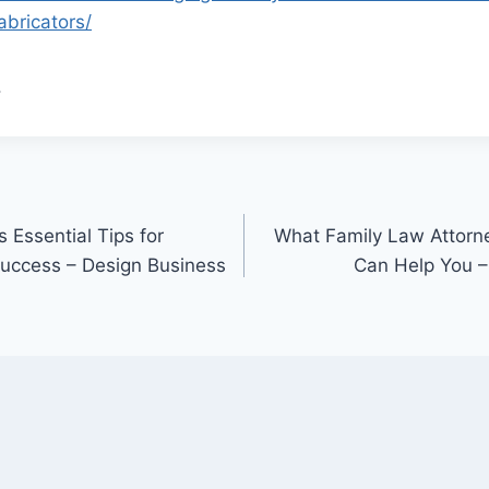
abricators/
.
 Essential Tips for
What Family Law Attor
uccess – Design Business
Can Help You –