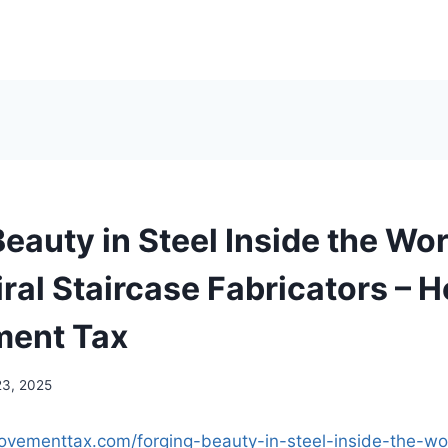
eauty in Steel Inside the Wor
iral Staircase Fabricators – 
ment Tax
23, 2025
ovementtax.com/forging-beauty-in-steel-inside-the-wo