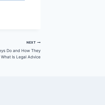
NEXT
neys Do and How They
 What Is Legal Advice