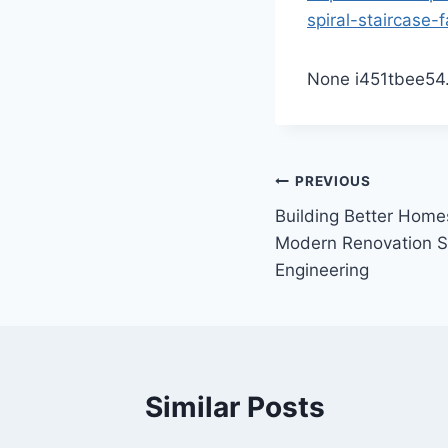
spiral-staircase-f
None i451tbee54
Post
PREVIOUS
Building Better Homes
navigation
Modern Renovation S
Engineering
Similar Posts