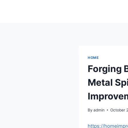
Skip
to
content
HOME
Forging B
Metal Sp
Improve
By
admin
October 
https://homeimpr