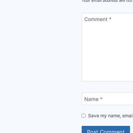
Your email address will not
Comment
*
Name
*
Save my name, email,