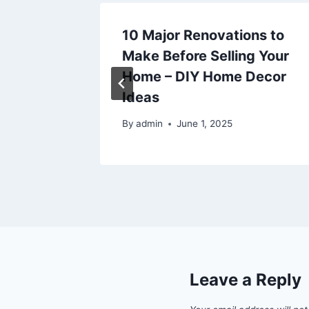
re
10 Major Renovations to
icensed
Make Before Selling Your
ss
Home – DIY Home Decor
Ideas
By
admin
June 1, 2025
Leave a Reply