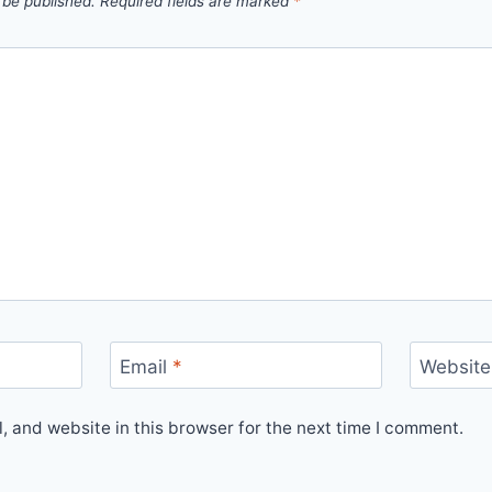
 be published.
Required fields are marked
*
Email
*
Website
 and website in this browser for the next time I comment.