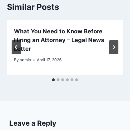
Similar Posts
What You Need to Know Before
Hiring an Attorney – Legal News
Letter
By
admin
April 17, 2026
Leave a Reply