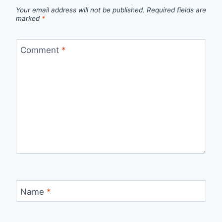
Your email address will not be published.
Required fields are
marked
*
Comment
*
Name
*