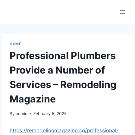
Skip
to
content
HOME
Professional Plumbers
Provide a Number of
Services – Remodeling
Magazine
By
admin
February 5, 2025
https://remodelingmagazine.co/professional-