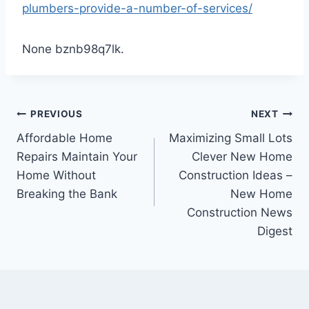
plumbers-provide-a-number-of-services/
None bznb98q7lk.
Post
PREVIOUS
NEXT
Affordable Home
Maximizing Small Lots
navigation
Repairs Maintain Your
Clever New Home
Home Without
Construction Ideas –
Breaking the Bank
New Home
Construction News
Digest