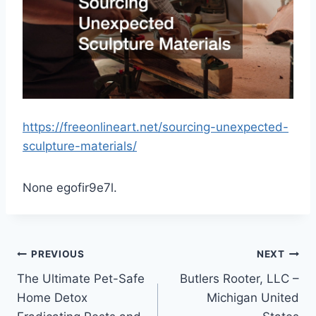
https://freeonlineart.net/sourcing-unexpected-
sculpture-materials/
None egofir9e7l.
Post
PREVIOUS
NEXT
The Ultimate Pet-Safe
Butlers Rooter, LLC –
navigation
Home Detox
Michigan United