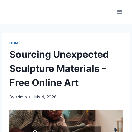
Skip
to
content
HOME
Sourcing Unexpected
Sculpture Materials –
Free Online Art
By
admin
July 4, 2026