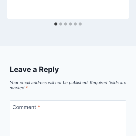
Leave a Reply
Your email address will not be published.
Required fields are
marked
*
Comment
*