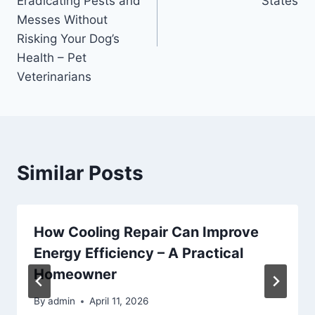
Eradicating Pests and
States
Messes Without
Risking Your Dog’s
Health – Pet
Veterinarians
Similar Posts
How Cooling Repair Can Improve
Energy Efficiency – A Practical
Homeowner
By
admin
April 11, 2026