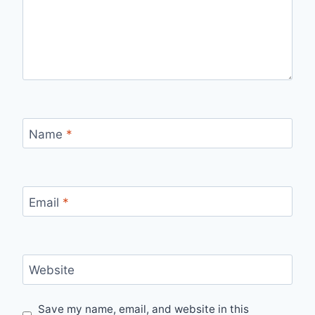
Name
*
Email
*
Website
Save my name, email, and website in this