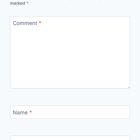
marked
*
Comment
*
Name
*