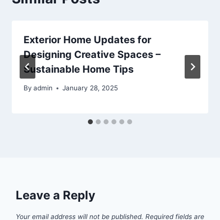
Exterior Home Updates for
Designing Creative Spaces –
Sustainable Home Tips
By
admin
January 28, 2025
Leave a Reply
Your email address will not be published.
Required fields are