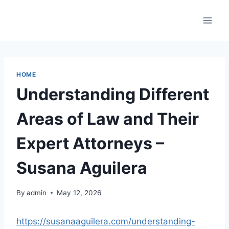
Skip
to
content
HOME
Understanding Different
Areas of Law and Their
Expert Attorneys –
Susana Aguilera
By
admin
May 12, 2026
https://susanaaguilera.com/understanding-