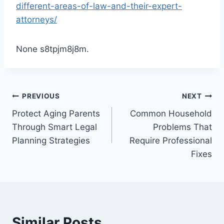
different-areas-of-law-and-their-expert-
attorneys/
None s8tpjm8j8m.
Post
PREVIOUS
NEXT
Protect Aging Parents
Common Household
navigation
Through Smart Legal
Problems That
Planning Strategies
Require Professional
Fixes
Similar Posts