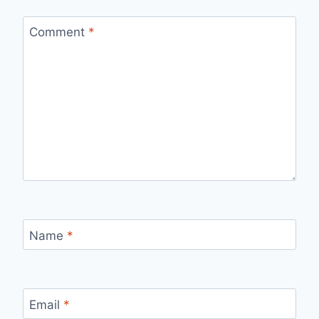
Comment
*
Name
*
Email
*