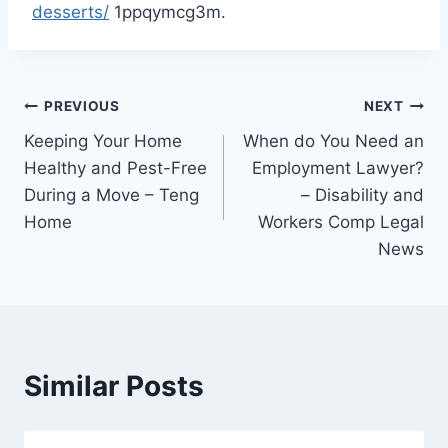
desserts/
1ppqymcg3m.
Post
PREVIOUS
NEXT
Keeping Your Home
When do You Need an
navigation
Healthy and Pest-Free
Employment Lawyer?
During a Move – Teng
– Disability and
Home
Workers Comp Legal
News
Similar Posts