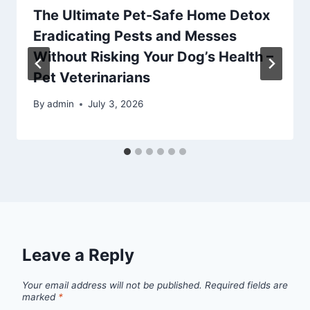
The Ultimate Pet-Safe Home Detox
Eradicating Pests and Messes
Without Risking Your Dog’s Health –
Pet Veterinarians
By
admin
July 3, 2026
Leave a Reply
Your email address will not be published.
Required fields are
marked
*