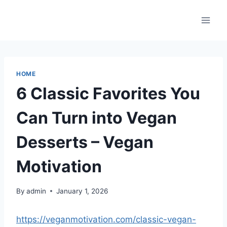
Skip
to
content
HOME
6 Classic Favorites You
Can Turn into Vegan
Desserts – Vegan
Motivation
By
admin
January 1, 2026
https://veganmotivation.com/classic-vegan-