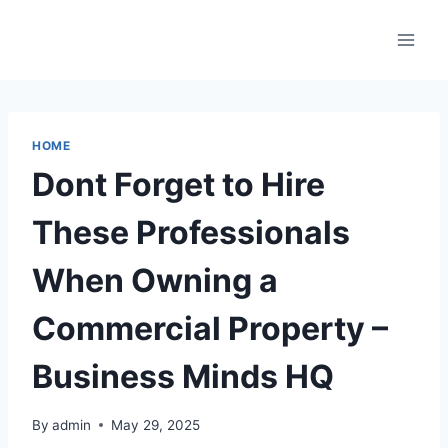
Skip
to
content
HOME
Dont Forget to Hire
These Professionals
When Owning a
Commercial Property –
Business Minds HQ
By
admin
May 29, 2025