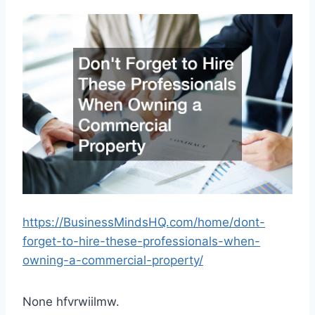
https://BusinessMindsHQ.com/home/dont-
forget-to-hire-these-professionals-when-
owning-a-commercial-property/
None hfvrwiilmw.