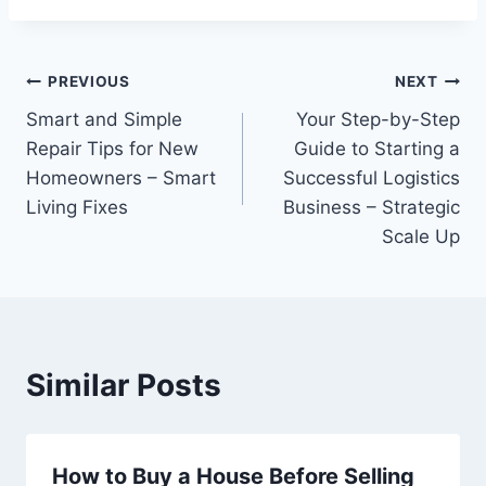
Post
PREVIOUS
NEXT
Smart and Simple
Your Step-by-Step
navigation
Repair Tips for New
Guide to Starting a
Homeowners – Smart
Successful Logistics
Living Fixes
Business – Strategic
Scale Up
Similar Posts
How to Buy a House Before Selling