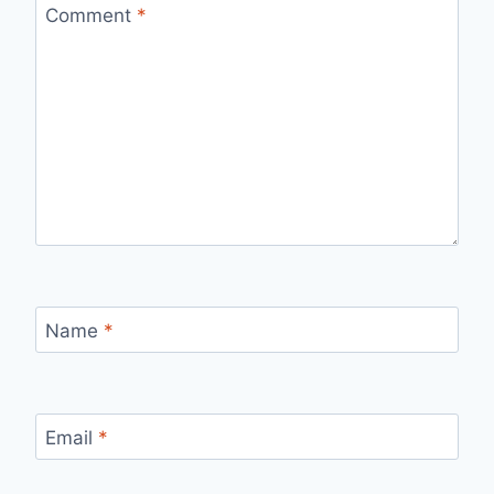
Comment
*
Name
*
Email
*