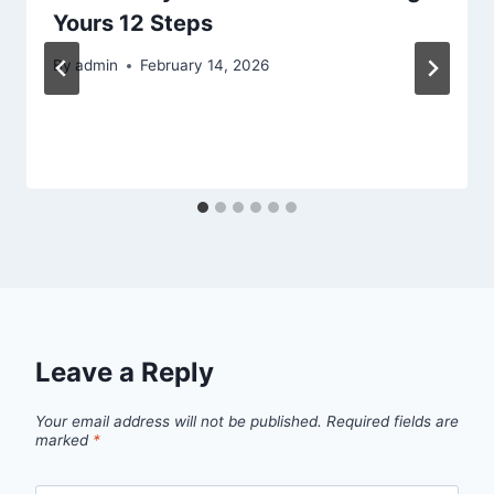
Yours 12 Steps
By
admin
February 14, 2026
Leave a Reply
Your email address will not be published.
Required fields are
marked
*