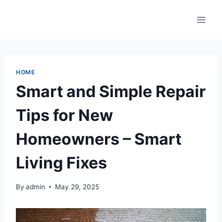
Skip
to
content
HOME
Smart and Simple Repair
Tips for New
Homeowners – Smart
Living Fixes
By
admin
May 29, 2025