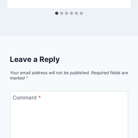
Leave a Reply
Your email address will not be published.
Required fields are
marked
*
Comment
*