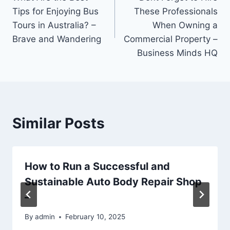
navigation
Tips for Enjoying Bus
These Professionals
Tours in Australia? –
When Owning a
Brave and Wandering
Commercial Property –
Business Minds HQ
Similar Posts
How to Run a Successful and
Sustainable Auto Body Repair Shop
–
By
admin
February 10, 2025