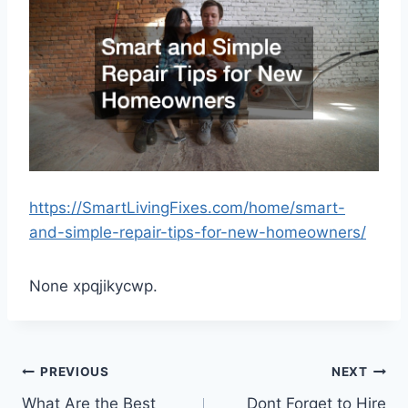
https://SmartLivingFixes.com/home/smart-
and-simple-repair-tips-for-new-homeowners/
None xpqjikycwp.
Post
PREVIOUS
NEXT
What Are the Best
Dont Forget to Hire