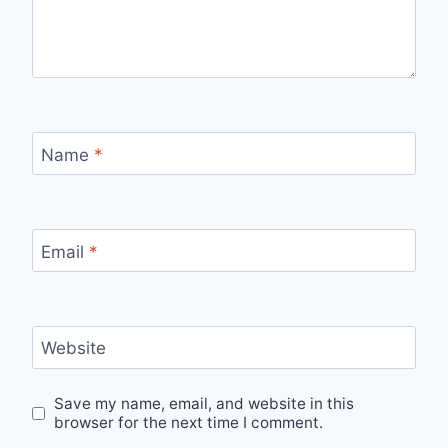
Name
*
Email
*
Website
Save my name, email, and website in this
browser for the next time I comment.