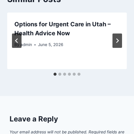
Options for Urgent Care in Utah –
Health Advice Now
By
admin
June 5, 2026
Leave a Reply
Your email address will not be published.
Required fields are