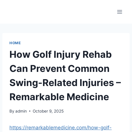
Skip
to
content
HOME
How Golf Injury Rehab
Can Prevent Common
Swing-Related Injuries –
Remarkable Medicine
By
admin
October 9, 2025
https://remarkablemedicine.com/how-golf-