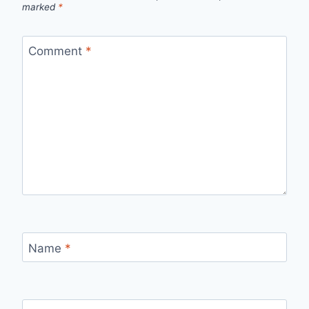
marked
*
Comment
*
Name
*