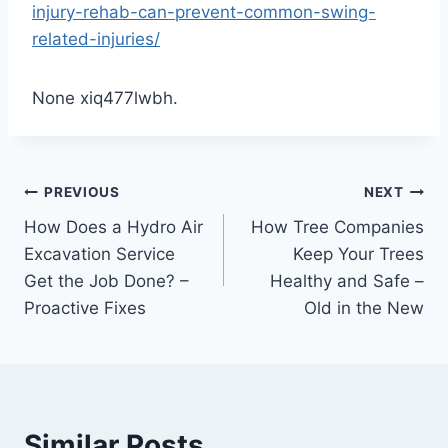
injury-rehab-can-prevent-common-swing-
related-injuries/
None xiq477lwbh.
Post
PREVIOUS
NEXT
How Does a Hydro Air
How Tree Companies
navigation
Excavation Service
Keep Your Trees
Get the Job Done? –
Healthy and Safe –
Proactive Fixes
Old in the New
Similar Posts