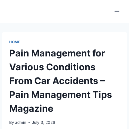
Skip
to
content
HOME
Pain Management for
Various Conditions
From Car Accidents –
Pain Management Tips
Magazine
By
admin
July 3, 2026