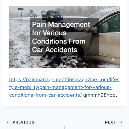
https://painmanagementtipsmagazine.com/lifes
tyle-mobility/pain-management-for-various-
conditions-from-car-accidents/
qmnmh98hbd.
Post
PREVIOUS
NEXT