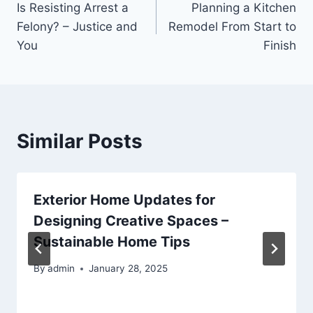
Is Resisting Arrest a
Planning a Kitchen
navigation
Felony? – Justice and
Remodel From Start to
You
Finish
Similar Posts
Exterior Home Updates for
Designing Creative Spaces –
Sustainable Home Tips
By
admin
January 28, 2025