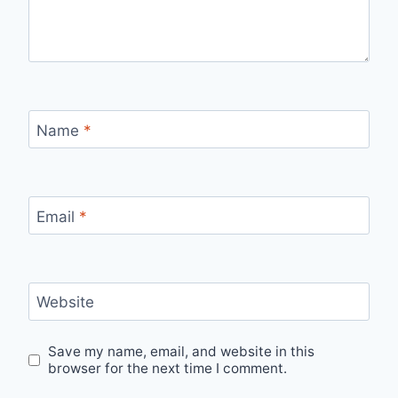
Name
*
Email
*
Website
Save my name, email, and website in this
browser for the next time I comment.