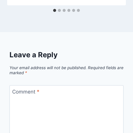
Leave a Reply
Your email address will not be published.
Required fields are
marked
*
Comment
*