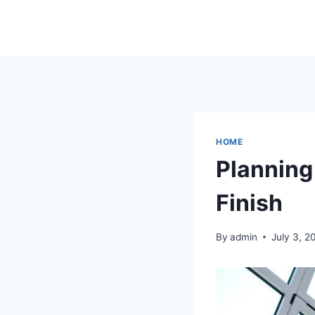
Skip
to
content
HOME
Planning
Finish
By
admin
July 3, 2