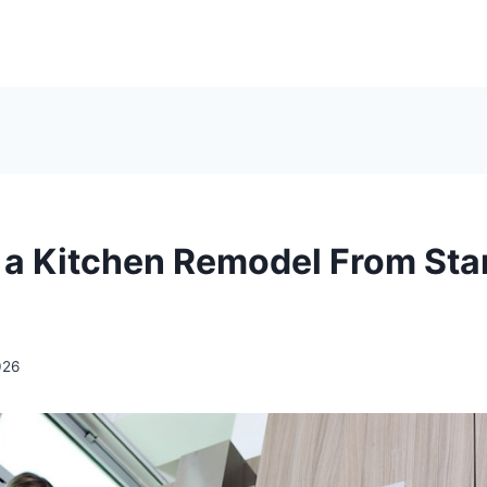
 a Kitchen Remodel From Star
026