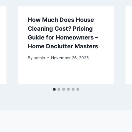
How Much Does House
Cleaning Cost? Pricing
Guide for Homeowners –
Home Declutter Masters
By
admin
November 26, 2025