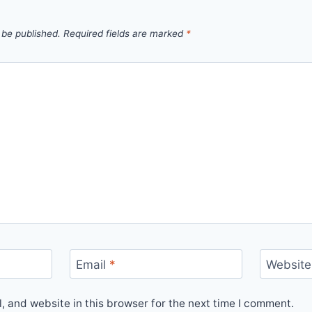
 be published.
Required fields are marked
*
Email
*
Website
 and website in this browser for the next time I comment.