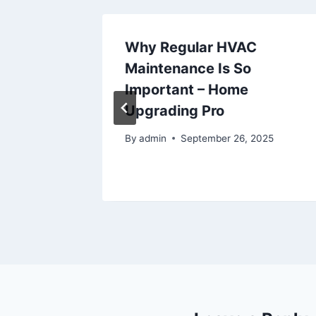
sk
Why Regular HVAC
s
Maintenance Is So
ng
Important – Home
s
Upgrading Pro
By
admin
September 26, 2025