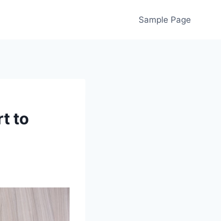
Sample Page
t to