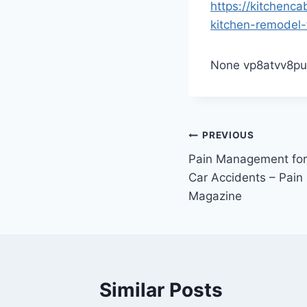
https://kitchenc
kitchen-remodel-f
None vp8atvv8pu
Post
PREVIOUS
Pain Management for
navigation
Car Accidents – Pai
Magazine
Similar Posts