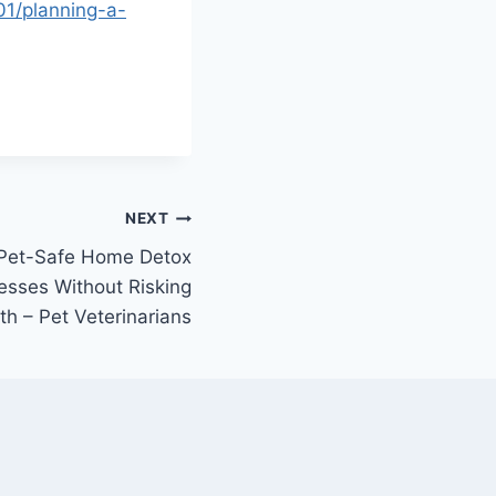
01/planning-a-
NEXT
 Pet-Safe Home Detox
esses Without Risking
th – Pet Veterinarians