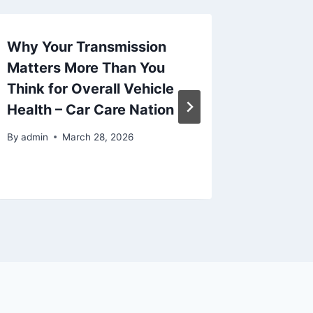
Why Your Transmission
The Ris
Matters More Than You
Schedu
Think for Overall Vehicle
Servic
Health – Car Care Nation
Fencin
Patio 
By
admin
March 28, 2026
By
admin