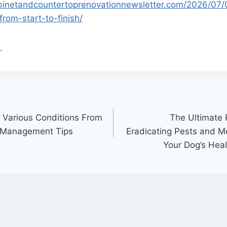
abinetandcountertoprenovationnewsletter.com/2026/07/
rom-start-to-finish/
.
 Various Conditions From
The Ultimate
n Management Tips
Eradicating Pests and M
Your Dog’s Heal