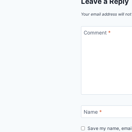
Leave a Reply
Your email address will not
Comment
*
Name
*
Save my name, email,